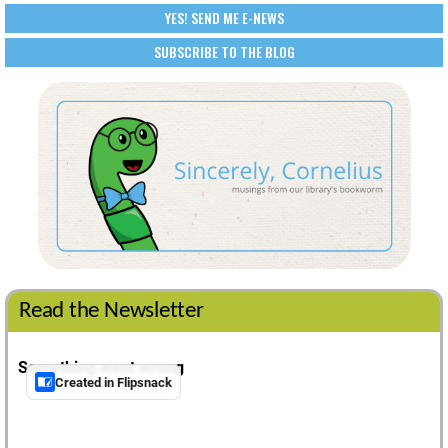
YES! SEND ME E-NEWS
SUBSCRIBE TO THE BLOG
Read the Newsletter