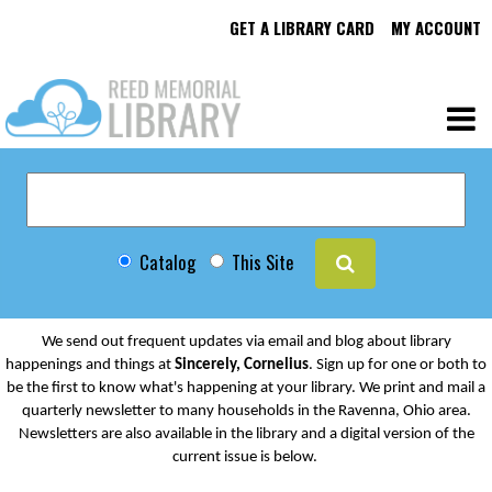
GET A LIBRARY CARD
MY ACCOUNT
Catalog
This Site
We send out frequent updates via email and blog about library
happenings and things at
Sincerely, Cornelius
. Sign up for one or both to
be the first to know what's happening at your library. We print and mail a
quarterly newsletter to many households in the Ravenna, Ohio area.
Newsletters are also available in the library and a digital version of the
current issue is below.