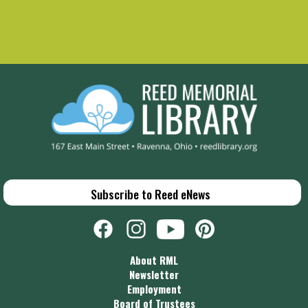
Subscribe to Reed eNews
About RML
Newsletter
Employment
Board of Trustees