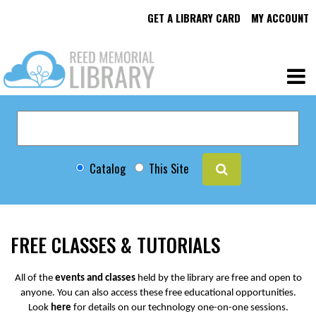
GET A LIBRARY CARD
MY ACCOUNT
Catalog
This Site
FREE CLASSES & TUTORIALS
All of the
events and classes
held by the library are free and open to
anyone. You can also access these free educational opportunities.
Look
here
for details on our technology one-on-one sessions.