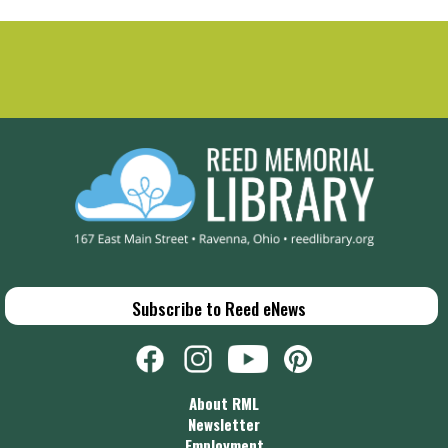
Subscribe to Reed eNews
About RML
Newsletter
Employment