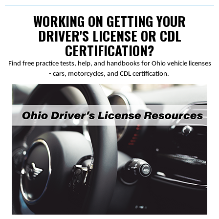
WORKING ON GETTING YOUR
DRIVER'S LICENSE OR CDL
CERTIFICATION?
Find free practice tests, help, and handbooks for Ohio vehicle licenses
- cars, motorcycles, and CDL certification.