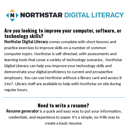
Are you looking to improve your computer, software, or
technology skills?
Northstar Digital Literacy
comes complete with short lessons and
practice exercises to improve skills on a number of common
computer topics. Northstar is self-directed, with assessments and
learning tools that cover a variety of technology scenarios. Northstar
Digital Literacy can help you improve your technology skills and
demonstrate your digital proficiency to current and prospective
employers. You can use Northstar without a library card and access it
24x7. Library staff are available to help with Northstar on site during
regular hours.
Need to write a resume?
Resume generator
is a quick and easy way to put your information,
credentials, and experience to paper. It's a simple, no-frills way to
create a basic resume.